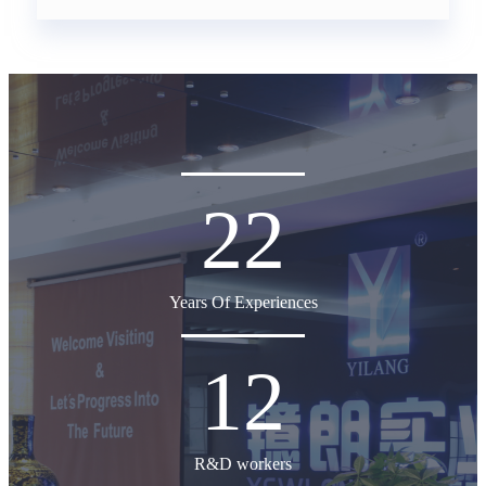
22
Years Of Experiences
12
R&D workers