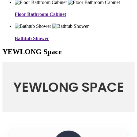
Floor Bathroom Cabinet
Bathtub Shower
YEWLONG Space
YEWLONG SPACE