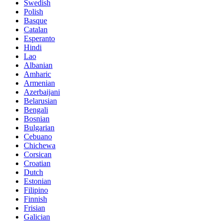
Swedish
Polish
Basque
Catalan
Esperanto
Hindi
Lao
Albanian
Amharic
Armenian
Azerbaijani
Belarusian
Bengali
Bosnian
Bulgarian
Cebuano
Chichewa
Corsican
Croatian
Dutch
Estonian
Filipino
Finnish
Frisian
Galician