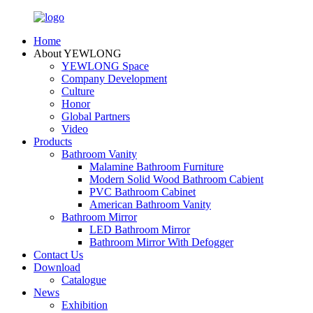
Home
About YEWLONG
YEWLONG Space
Company Development
Culture
Honor
Global Partners
Video
Products
Bathroom Vanity
Malamine Bathroom Furniture
Modern Solid Wood Bathroom Cabient
PVC Bathroom Cabinet
American Bathroom Vanity
Bathroom Mirror
LED Bathroom Mirror
Bathroom Mirror With Defogger
Contact Us
Download
Catalogue
News
Exhibition