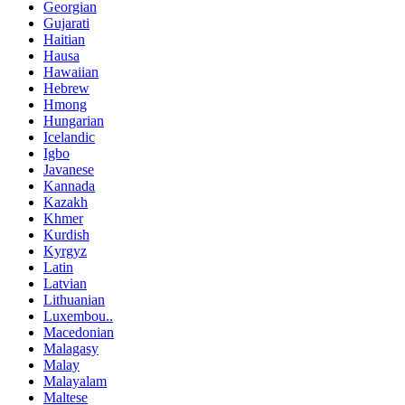
Georgian
Gujarati
Haitian
Hausa
Hawaiian
Hebrew
Hmong
Hungarian
Icelandic
Igbo
Javanese
Kannada
Kazakh
Khmer
Kurdish
Kyrgyz
Latin
Latvian
Lithuanian
Luxembou..
Macedonian
Malagasy
Malay
Malayalam
Maltese