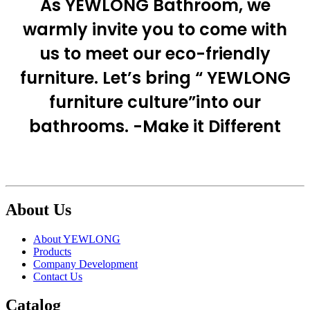
As YEWLONG Bathroom, we
warmly invite you to come with
us to meet our eco-friendly
furniture. Let’s bring “ YEWLONG
furniture culture”into our
bathrooms. -Make it Different
About Us
About YEWLONG
Products
Company Development
Contact Us
Catalog