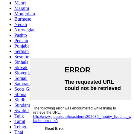
Maori
Marathi
Mongolian
Burmese
Nepali
Norwegian
Pashto
Persian
Punjabi
Serbian
Sesotho
Sinhala
Slovak
Slovenian
Somali
Samoan
Scots Gaelic
Shona
Sindhi
Sundanese
Swahili
Tajik
Tamil
Telugu
Thai