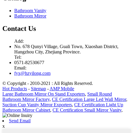
Bathroom Vanity
Bathroom Mirror
Contact Us
Add:
No. 678 Qunyi Village, Guali Town, Xiaoshan District,
Hangzhou City, Zhejiang Province.
Tel:
0571-82530677
Email:
fyx@hzyilong.com
© Copyright - 2010-2021 : All Rights Reserved.
Hot Products
-
Sitemap
-
AMP Mobile
Large Bathroom Mirror On Stand Exporters
,
Small Round
Bathroom Mirror Factory
,
CE Certification Large Led Wall Mirror
,
Suction Cup Vanity Mirror Exporters
,
CE Certification Light Up
Bathroom Mirror Cabinet
,
CE Certification Small Mirror Vanity
,
Send Email
x