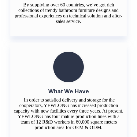
By supplying over 60 countries, we’ve got rich
collections of trendy bathroom furniture designs and
professional experiences on technical solution and after-
sales service.
What We Have
In order to satisfied delivery and storage for the
cooperators, YEWLONG has increased production
capacity with new facilities every three years. At present,
YEWLONG has four mature production lines with a
team of 12 R&D workers in 60,000 square meters
production area for OEM & ODM.