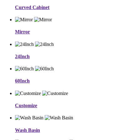
Curved Cabinet
Mirror
24Inch
60Inch
Customize
Wash Basin