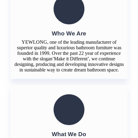
Who We Are
YEWLONG, one of the leading manufacturer of
superior quality and luxurious bathroom furniture was
founded in 1999. Over the past 22 year of experience
with the slogan‘Make it Different’, we continue
designing, producing and developing innovative designs
in sustainable way to create dream bathroom space.
What We Do