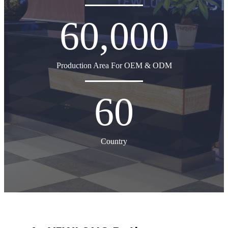
60,000
Production Area For OEM & ODM
60
Country