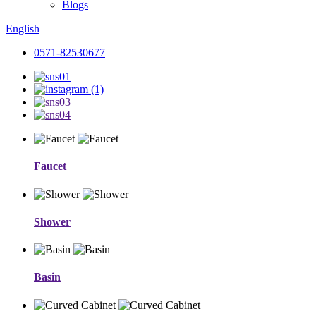
Blogs
English
0571-82530677
Faucet
Shower
Basin