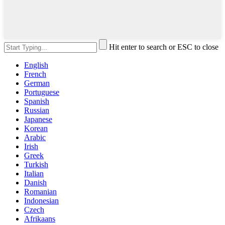
Hit enter to search or ESC to close
English
French
German
Portuguese
Spanish
Russian
Japanese
Korean
Arabic
Irish
Greek
Turkish
Italian
Danish
Romanian
Indonesian
Czech
Afrikaans